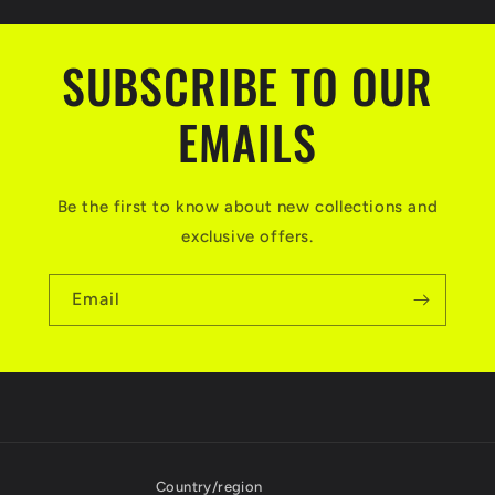
SUBSCRIBE TO OUR
EMAILS
Be the first to know about new collections and
exclusive offers.
Email
Country/region