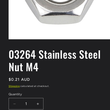
Open
media
1
03264 Stainless Steel
in
modal
Nut M4
Regular
$0.21 AUD
price
Shipping
calculated at checkout.
Quantity
Quantity
Decrease
Increase