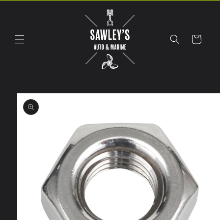
Skip to
content
Cart
Skip to
product
information