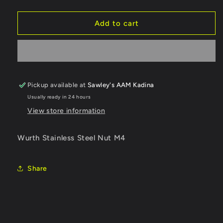
quantity
quantity
for
for
03264
03264
Add to cart
Stainless
Stainless
Steel
Steel
Nut
Nut
M4
M4
Pickup available at
Sawley's AAM Kadina
Usually ready in 24 hours
View store information
Wurth Stainless Steel Nut M4
Share